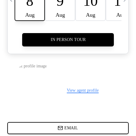
CARDS