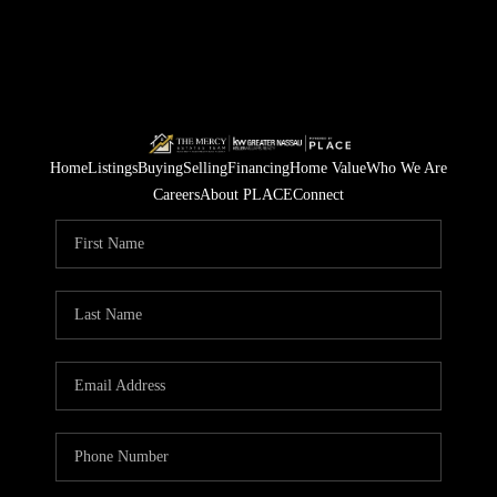
Home
Listings
Buying
Selling
Financing
Home Value
Who We Are
Careers
About PLACE
Connect