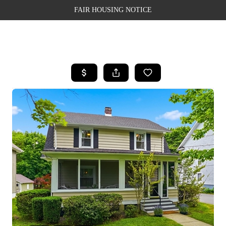
FAIR HOUSING NOTICE
HOME
SEARCH LISTINGS
TOP AREAS
BUYING
SELLING
FINANCING
WEALTH SERIES
HOME VALUE