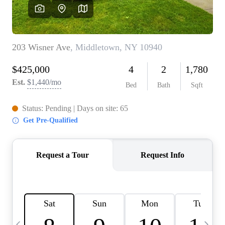
HOME VALUE -
INKEDCARDS
WHO WE ARE
FIRST TIME HOME
BUYER
PAST EVENTS
REVIEWS
CAREERS
ABOUT PLACE
CONNECT
HOME VALUE INKED