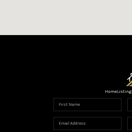
Home
Listing