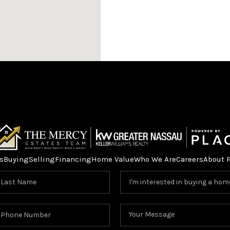
HOME V
s
Buying
Selling
Financing
Home Value
Who We Are
Careers
About 