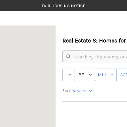
FAIR HOUSING NOTICE
Real Estate &
Homes for 
PRICE
BED & BATH
MULTI-FAMILY
ACT
Sort: