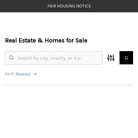
FAIR HOUSING NOTICE
HOME
Real Estate &
Homes for Sale
SEARCH LISTINGS
TOP AREAS
BUYING
Sort:
SELLING
FINANCING
WEALTH SERIES
HOME VALUE