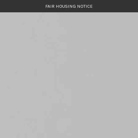
FAIR HOUSING NOTICE