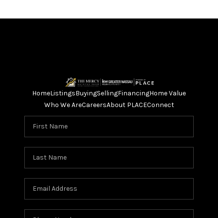
Home
Listings
Buying
Selling
Financing
Home Value
Who We Are
Careers
About PLACE
Connect