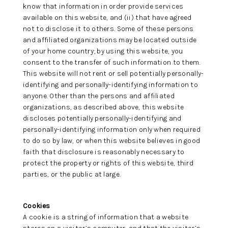
know that information in order provide services
available on this website, and (ii) that have agreed
not to disclose it to others. Some of these persons
and affiliated organizations may be located outside
of your home country; by using this website, you
consent to the transfer of such information to them.
This website will not rent or sell potentially personally-
identifying and personally-identifying information to
anyone. Other than the persons and affiliated
organizations, as described above, this website
discloses potentially personally-identifying and
personally-identifying information only when required
to do so by law, or when this website believes in good
faith that disclosure is reasonably necessary to
protect the property or rights of this website, third
parties, or the public at large.
Cookies
A cookie is a string of information that a website