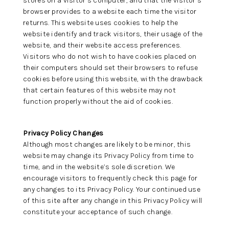
stores on a visitor’s computer, and that the visitor’s
browser provides to a website each time the visitor
returns. This website uses cookies to help the
website identify and track visitors, their usage of the
website, and their website access preferences.
Visitors who do not wish to have cookies placed on
their computers should set their browsers to refuse
cookies before using this website, with the drawback
that certain features of this website may not
function properly without the aid of cookies.
Privacy Policy Changes
Although most changes are likely to be minor, this
website may change its Privacy Policy from time to
time, and in the website’s sole discretion. We
encourage visitors to frequently check this page for
any changes to its Privacy Policy. Your continued use
of this site after any change in this Privacy Policy will
constitute your acceptance of such change.