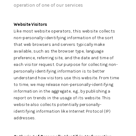
HOME VALUE -
operation of one of our services
INKEDCARDS
Website Visitors
WHO WE ARE
Like most website operators, this website collects
non-personally-identifying information of the sort
FIRST TIME HOME
that web browsers and servers typically make
available, such as the browser type, language
BUYER
preference, referring site, and the date and time of
each visitor request. Our purpose for collecting non-
PAST EVENTS
personally identifying information is to better
understand how visitors use this website. From time
REVIEWS
to time, we may release non-personally-identifying
information in the aggregate, e.g., by publishing a
CAREERS
report on trends in the usage of its website. This
website also collects potentially personally-
ABOUT PLACE
identifying information like Internet Protocol (IP)
addresses.
CONNECT
HOME VALUE INKED