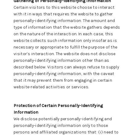
Gathering of Personally-Identifying Information
Certain visitors to this website choose to interact
CARDS
with it in ways that requires the website to gather
personally-identifying information. The amount and
type of information that the website gathers depends
on the nature of the interaction. In each case, this
website collects such information only insofar as is
necessary or appropriate to fulfill the purpose of the
visitor’s interaction. The website does not disclose
personally-identifying information other than as
described below. Visitors can always refuse to supply
personally-identifying information, with the caveat
that it may prevent them from engaging in certain
website-related activities or services.
Protection of Certain Personally-Identifying
Information
We disclose potentially personally-identifying and
personally-identifying information only to those
persons and affiliated organizations that: (i) need to