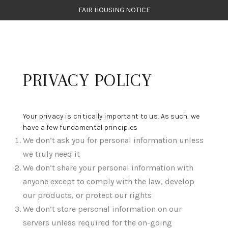
FAIR HOUSING NOTICE
HOME
PRIVACY POLICY
SEARCH LISTINGS
TOP AREAS
Your privacy is critically important to us. As such, we
BUYING
have a few fundamental principles
We don’t ask you for personal information unless
SELLING
we truly need it
FINANCING
We don’t share your personal information with
anyone except to comply with the law, develop
WEALTH SERIES
our products, or protect our rights
We don’t store personal information on our
HOME VALUE
servers unless required for the on-going