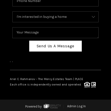
Send Us A Message
,
,
Ariel C. Rahmanov - The Mercy Estates Team |
PLACE
Each office is independently owned and operated.
Powered by
Admin Log In