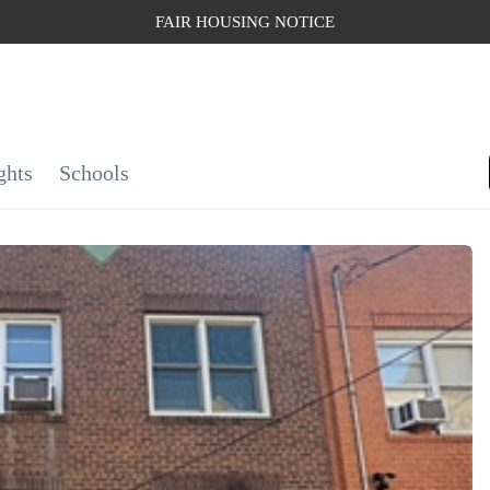
FAIR HOUSING NOTICE