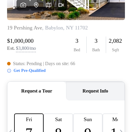
HOME VALUE -
INKEDCARDS
WHO WE ARE
FIRST TIME HOME
BUYER
PAST EVENTS
REVIEWS
CAREERS
ABOUT PLACE
CONNECT
HOME VALUE INKED