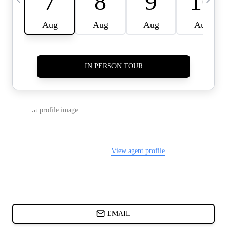
CARDS