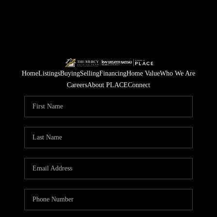
Home
Listings
Buying
Selling
Financing
Home Value
Who We Are
Careers
About PLACE
Connect