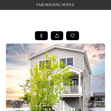
FAIR HOUSING NOTICE
HOME
SEARCH LISTINGS
TOP AREAS
BUYING
SELLING
FINANCING
WEALTH SERIES
HOME VALUE