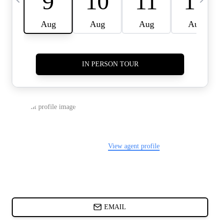
CARDS