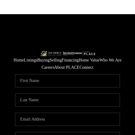
Home
Listings
Buying
Selling
Financing
Home Value
Who We Are
Careers
About PLACE
Connect