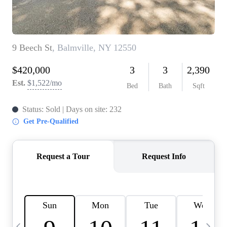
HOME VALUE -
INKEDCARDS
WHO WE ARE
FIRST TIME HOME
BUYER
PAST EVENTS
REVIEWS
CAREERS
ABOUT PLACE
CONNECT
HOME VALUE INKED