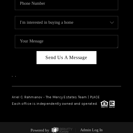
Send Us A Message
,
,
Ariel C. Rahmanov - The Mercy Estates Team |
PLACE
Each office is independently owned and operated.
Powered by
Admin Log In