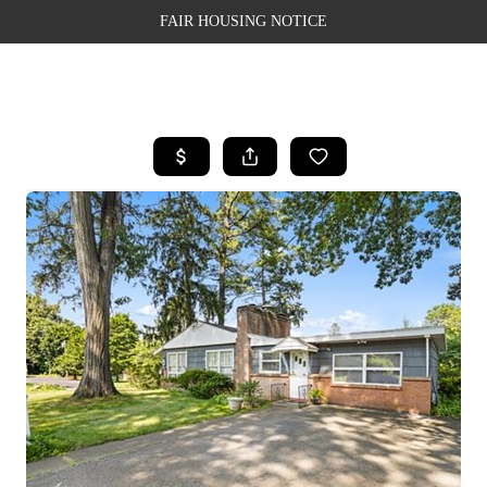
FAIR HOUSING NOTICE
HOME
SEARCH LISTINGS
TOP AREAS
BUYING
SELLING
FINANCING
WEALTH SERIES
HOME VALUE