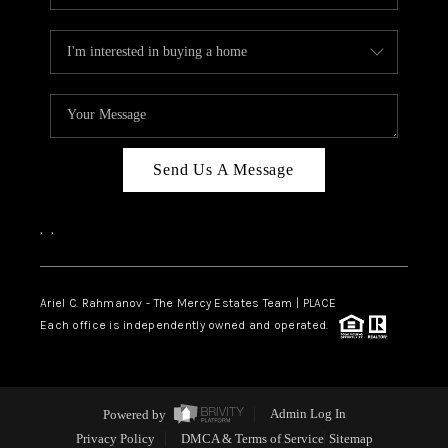
Send Us A Message
,
,
Ariel C. Rahmanov - The Mercy Estates Team |
PLACE
Each office is independently owned and operated.
Powered by
Admin Log In
Privacy Policy
DMCA & Terms of Service
Sitemap