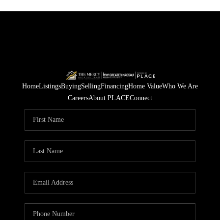
Home
Listings
Buying
Selling
Financing
Home Value
Who We Are
Careers
About PLACE
Connect