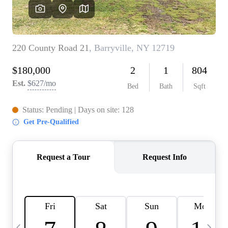
HOME VALUE -
INKEDCARDS
WHO WE ARE
FIRST TIME HOME
BUYER
PAST EVENTS
REVIEWS
CAREERS
ABOUT PLACE
CONNECT
HOME VALUE INKED