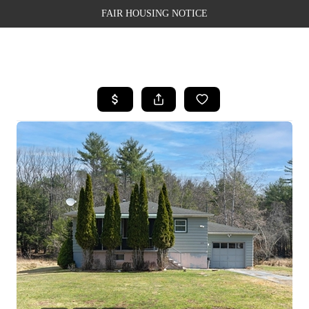
FAIR HOUSING NOTICE
HOME
SEARCH LISTINGS
TOP AREAS
BUYING
SELLING
FINANCING
WEALTH SERIES
HOME VALUE