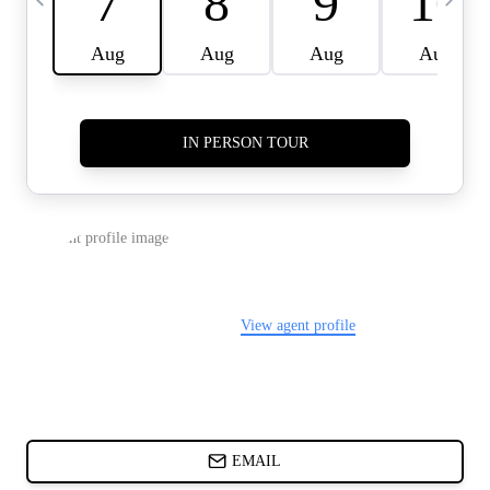
CARDS