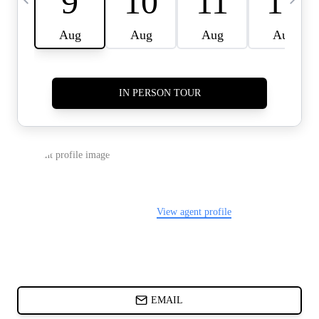
CARDS