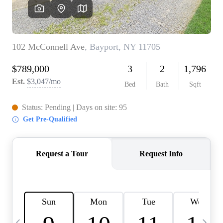
HOME VALUE -
INKEDCARDS
WHO WE ARE
FIRST TIME HOME
BUYER
PAST EVENTS
REVIEWS
CAREERS
ABOUT PLACE
CONNECT
HOME VALUE INKED