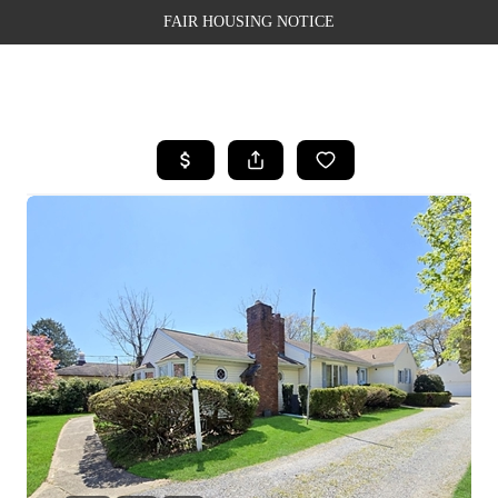
FAIR HOUSING NOTICE
HOME
SEARCH LISTINGS
TOP AREAS
BUYING
SELLING
FINANCING
WEALTH SERIES
HOME VALUE