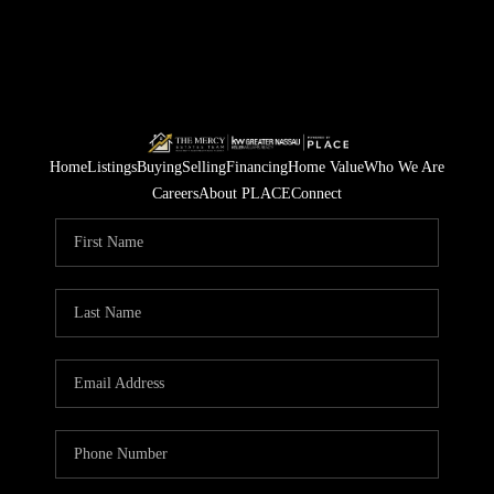
Home
Listings
Buying
Selling
Financing
Home Value
Who We Are
Careers
About PLACE
Connect