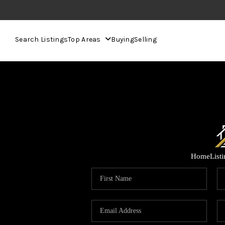
Search Listings
Top Areas
Buying
Selling
Home
List