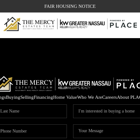
FAIR HOUSING NOTICE
ings
Buying
Selling
Financing
Home Value
Who We Are
Careers
About PLA