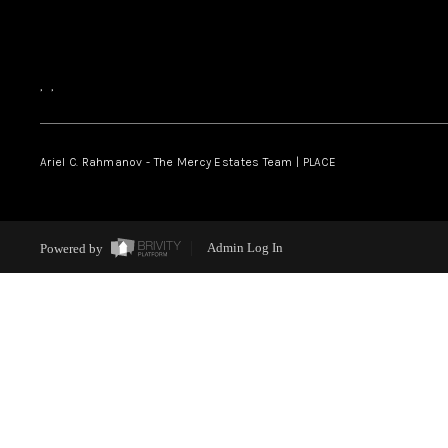
,
,
Ariel C. Rahmanov - The Mercy Estates Team |
PLACE
Powered by
Admin Log In