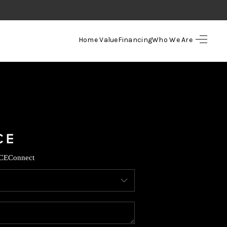
Home Value
Financing
Who We Are
HOME
SEARCH LISTINGS
TOP AREAS
BUYING
CE
Connect
SELLING
FINANCING