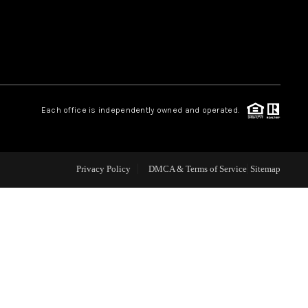
WEALTH SERIES
HOME VALUE
Each office is independently owned and operated.
ALUE - INKEDCARDS
WHO WE ARE
Privacy Policy
DMCA & Terms of Service
Sitemap
T TIME HOME BUYER
PAST EVENTS
REVIEWS