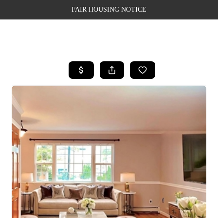
FAIR HOUSING NOTICE
HOME
SEARCH LISTINGS
TOP AREAS
BUYING
SELLING
FINANCING
WEALTH SERIES
HOME VALUE