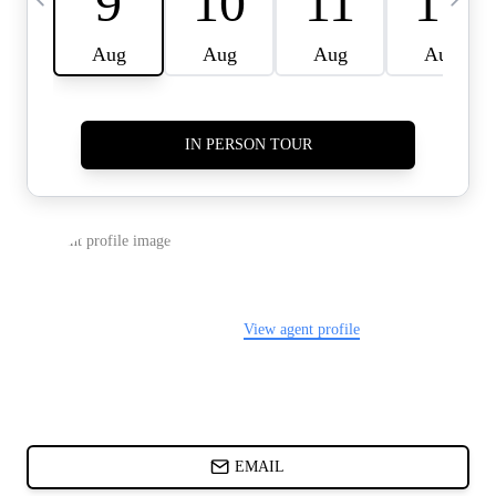
CARDS