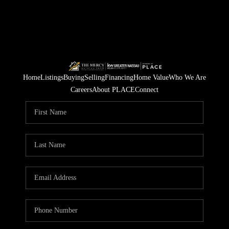
Home
Listings
Buying
Selling
Financing
Home Value
Who We Are
Careers
About PLACE
Connect