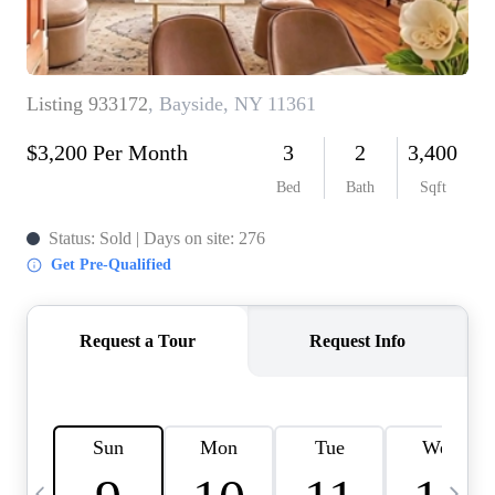
HOME VALUE -
INKEDCARDS
WHO WE ARE
FIRST TIME HOME
BUYER
PAST EVENTS
REVIEWS
CAREERS
ABOUT PLACE
CONNECT
HOME VALUE INKED