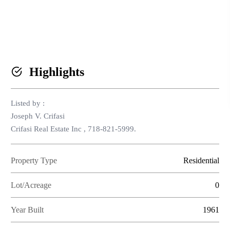
HOME V