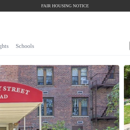
FAIR HOUSING NOTICE