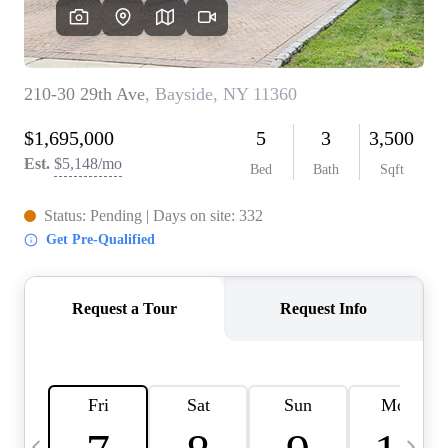
HOME VALUE -
INKEDCARDS
WHO WE ARE
FIRST TIME HOME
BUYER
PAST EVENTS
REVIEWS
CAREERS
ABOUT PLACE
CONNECT
HOME VALUE INKED