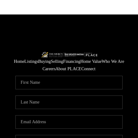
Home
Listings
Buying
Selling
Financing
Home Value
Who We Are
Careers
About PLACE
Connect