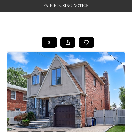
FAIR HOUSING NOTICE
HOME
SEARCH LISTINGS
TOP AREAS
BUYING
SELLING
FINANCING
WEALTH SERIES
HOME VALUE