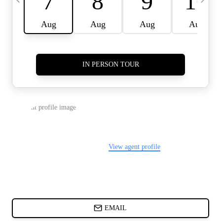
CARDS