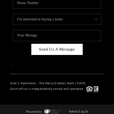
Send Us A Message
,
,
Ariel C. Rahmanov - The Mercy Estates Team |
PLACE
Each office is independently owned and operated.
Powered by
Admin Log In