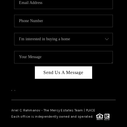
HOME VALUE -
INKEDCARDS
WHO WE ARE
FIRST TIME HOME
BUYER
PAST EVENTS
Send Us A Message
REVIEWS
CAREERS
,
,
ABOUT PLACE
CONNECT
Ariel C. Rahmanov - The Mercy Estates Team |
PLACE
Each office is independently owned and operated.
HOME VALUE INKED