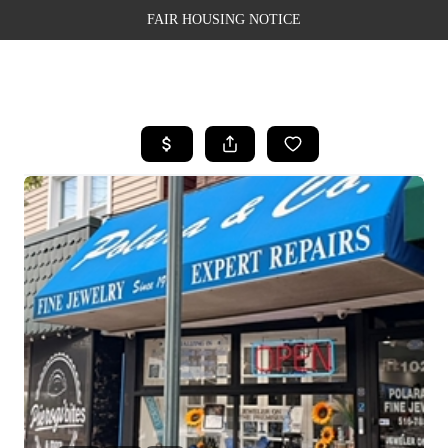
FAIR HOUSING NOTICE
HOME
SEARCH LISTINGS
TOP AREAS
BUYING
SELLING
FINANCING
WEALTH SERIES
HOME VALUE