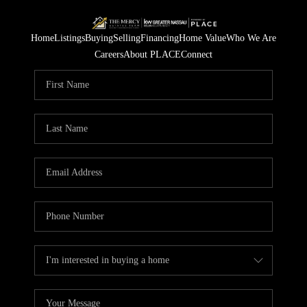
Home
Listings
Buying
Selling
Financing
Home Value
Who We Are
Careers
About PLACE
Connect