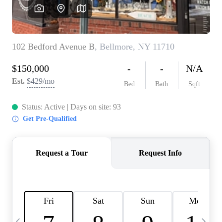
HOME VALUE -
INKEDCARDS
WHO WE ARE
FIRST TIME HOME
BUYER
PAST EVENTS
REVIEWS
CAREERS
ABOUT PLACE
CONNECT
HOME VALUE INKED