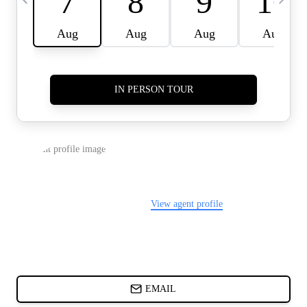
CARDS