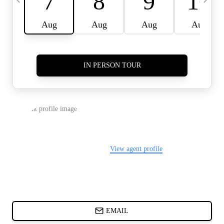
CARDS