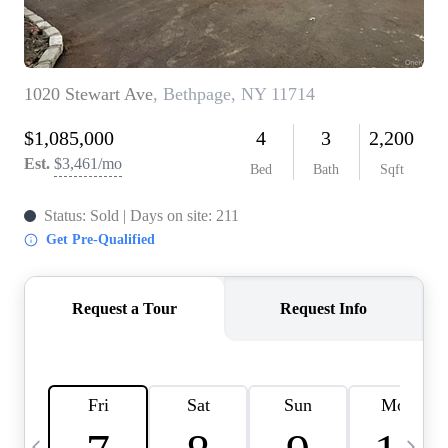
HOME VALUE -
INKEDCARDS
WHO WE ARE
FIRST TIME HOME
BUYER
PAST EVENTS
REVIEWS
CAREERS
ABOUT PLACE
CONNECT
HOME VALUE INKED