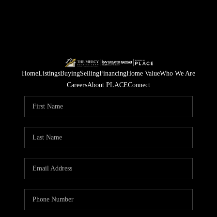
Home
Listings
Buying
Selling
Financing
Home Value
Who We Are
Careers
About PLACE
Connect