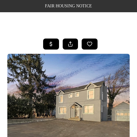
FAIR HOUSING NOTICE
HOME
SEARCH LISTINGS
TOP AREAS
BUYING
SELLING
FINANCING
WEALTH SERIES
HOME VALUE