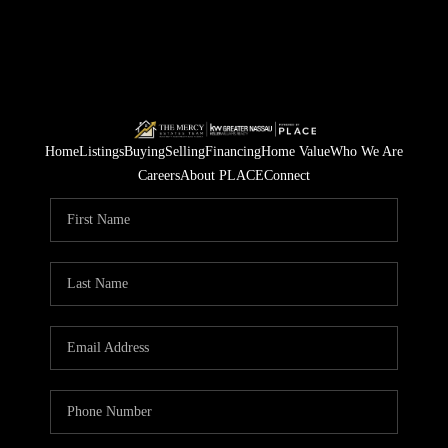
Home
Listings
Buying
Selling
Financing
Home Value
Who We Are
Careers
About PLACE
Connect