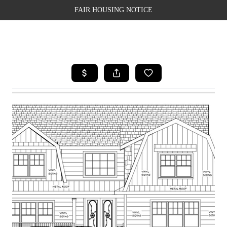
FAIR HOUSING NOTICE
HOME
SEARCH LISTINGS
TOP AREAS
BUYING
SELLING
FINANCING
WEALTH SERIES
HOME VALUE