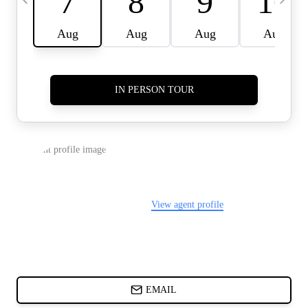
CARDS