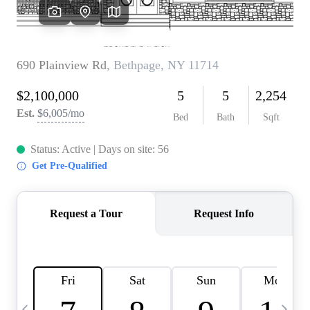
HOME VALUE -
INKEDCARDS
WHO WE ARE
FIRST TIME HOME
BUYER
PAST EVENTS
REVIEWS
CAREERS
ABOUT PLACE
CONNECT
HOME VALUE INKED