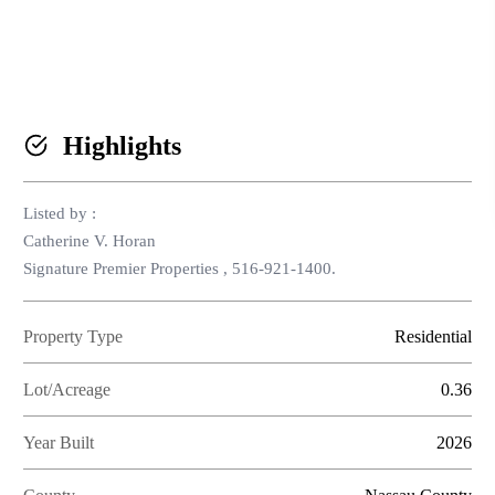
HOME V