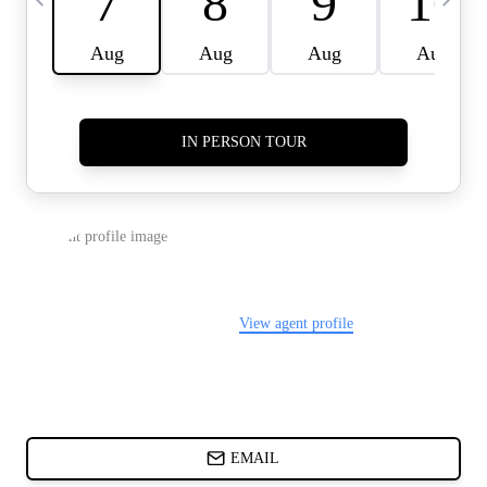
CARDS