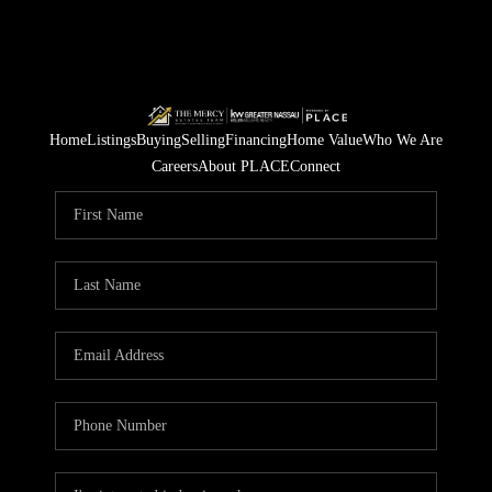
Home
Listings
Buying
Selling
Financing
Home Value
Who We Are
Careers
About PLACE
Connect