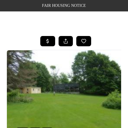
FAIR HOUSING NOTICE
HOME
SEARCH LISTINGS
TOP AREAS
BUYING
SELLING
FINANCING
WEALTH SERIES
HOME VALUE