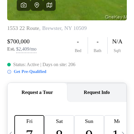
HOME VALUE -
INKEDCARDS
WHO WE ARE
FIRST TIME HOME
BUYER
PAST EVENTS
REVIEWS
CAREERS
ABOUT PLACE
CONNECT
HOME VALUE INKED