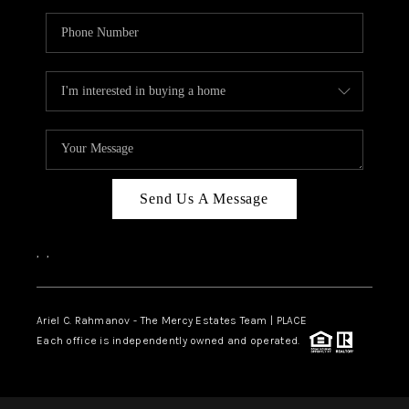
Send Us A Message
,
,
Ariel C. Rahmanov - The Mercy Estates Team |
PLACE
Each office is independently owned and operated.