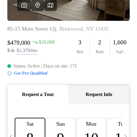
HOME VALUE -
INKEDCARDS
WHO WE ARE
FIRST TIME HOME
BUYER
PAST EVENTS
REVIEWS
CAREERS
ABOUT PLACE
CONNECT
HOME VALUE INKED