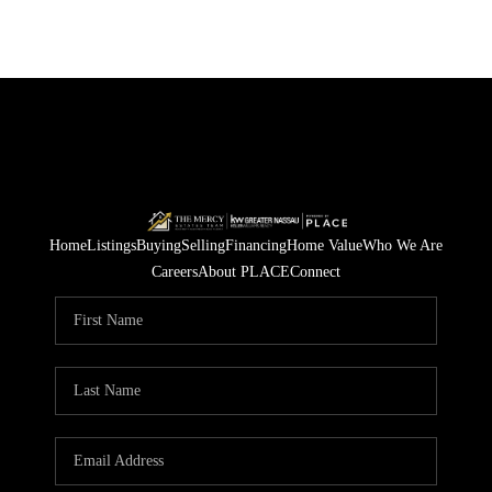
Home
Listings
Buying
Selling
Financing
Home Value
Who We Are
Careers
About PLACE
Connect