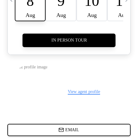
CARDS