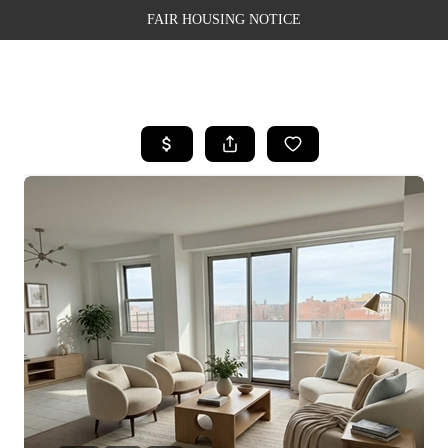
FAIR HOUSING NOTICE
HOME
SEARCH LISTINGS
TOP AREAS
BUYING
SELLING
FINANCING
WEALTH SERIES
HOME VALUE