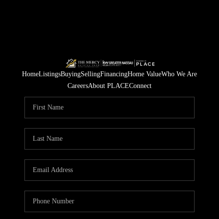
Home
Listings
Buying
Selling
Financing
Home Value
Who We Are
Careers
About PLACE
Connect