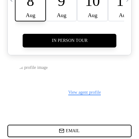
CARDS