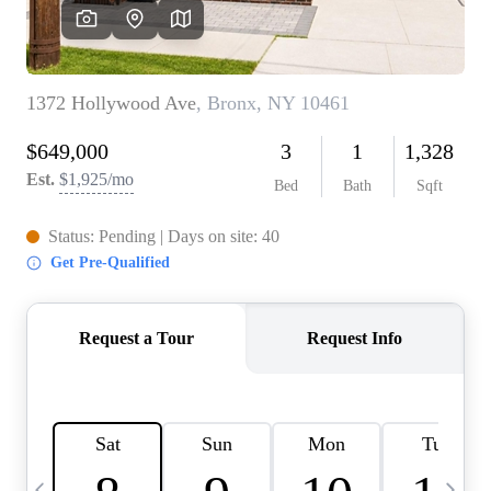
HOME VALUE -
INKEDCARDS
WHO WE ARE
FIRST TIME HOME
BUYER
PAST EVENTS
REVIEWS
CAREERS
ABOUT PLACE
CONNECT
HOME VALUE INKED