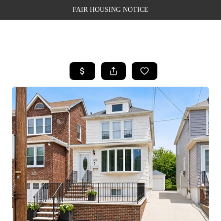
FAIR HOUSING NOTICE
HOME
SEARCH LISTINGS
TOP AREAS
BUYING
SELLING
FINANCING
WEALTH SERIES
HOME VALUE