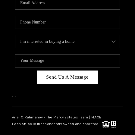
HOME VALUE -
INKEDCARDS
WHO WE ARE
FIRST TIME HOME
BUYER
PAST EVENTS
Send Us A Message
REVIEWS
CAREERS
,
,
ABOUT PLACE
CONNECT
Ariel C. Rahmanov - The Mercy Estates Team |
PLACE
Each office is independently owned and operated.
HOME VALUE INKED