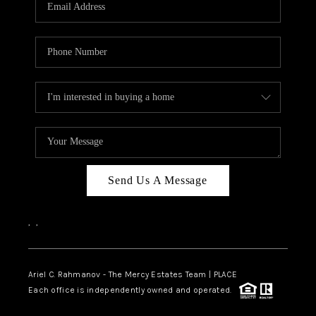
HOME VALUE -
INKEDCARDS
WHO WE ARE
FIRST TIME HOME
BUYER
PAST EVENTS
Send Us A Message
REVIEWS
CAREERS
,
,
ABOUT PLACE
CONNECT
Ariel C. Rahmanov - The Mercy Estates Team |
PLACE
Each office is independently owned and operated.
HOME VALUE INKED