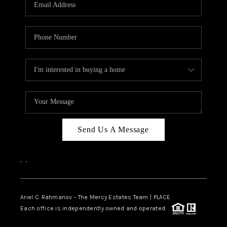
HOME VALUE -
INKEDCARDS
WHO WE ARE
FIRST TIME HOME
BUYER
PAST EVENTS
Send Us A Message
REVIEWS
CAREERS
,
,
ABOUT PLACE
CONNECT
Ariel C. Rahmanov - The Mercy Estates Team |
PLACE
Each office is independently owned and operated.
HOME VALUE INKED