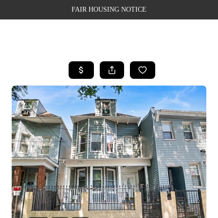
FAIR HOUSING NOTICE
HOME
SEARCH LISTINGS
TOP AREAS
BUYING
SELLING
FINANCING
WEALTH SERIES
HOME VALUE