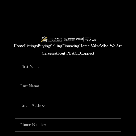
Home
Listings
Buying
Selling
Financing
Home Value
Who We Are
Careers
About PLACE
Connect