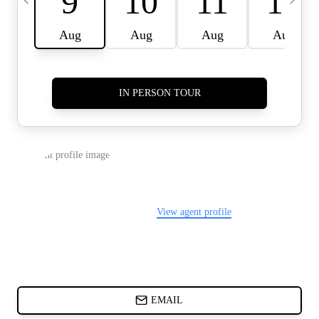
CARDS