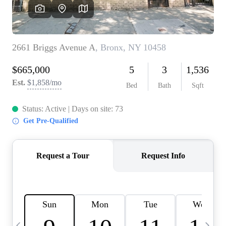
HOME VALUE -
INKEDCARDS
WHO WE ARE
FIRST TIME HOME
BUYER
PAST EVENTS
REVIEWS
CAREERS
ABOUT PLACE
CONNECT
HOME VALUE INKED