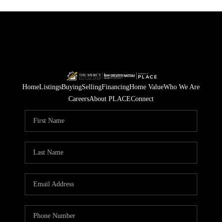
Home
Listings
Buying
Selling
Financing
Home Value
Who We Are
Careers
About PLACE
Connect