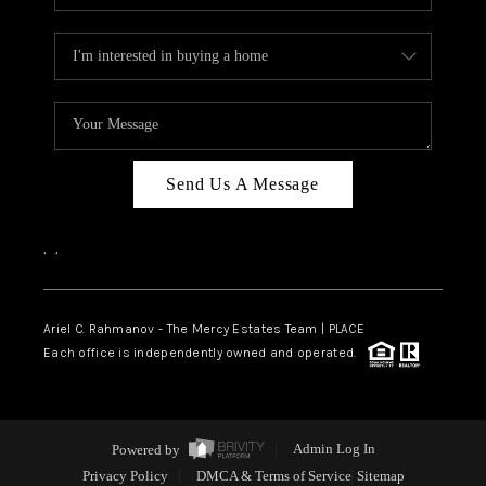
Send Us A Message
,
,
Ariel C. Rahmanov - The Mercy Estates Team |
PLACE
Each office is independently owned and operated.
Powered by
Admin Log In
Privacy Policy
DMCA & Terms of Service
Sitemap