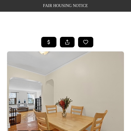
FAIR HOUSING NOTICE
HOME
SEARCH LISTINGS
TOP AREAS
BUYING
SELLING
FINANCING
WEALTH SERIES
HOME VALUE