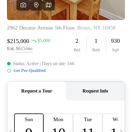
HOME VALUE -
INKEDCARDS
WHO WE ARE
FIRST TIME HOME
BUYER
PAST EVENTS
REVIEWS
CAREERS
ABOUT PLACE
CONNECT
HOME VALUE INKED