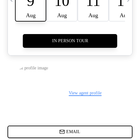
CARDS