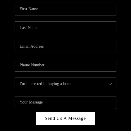
Send Us A Message