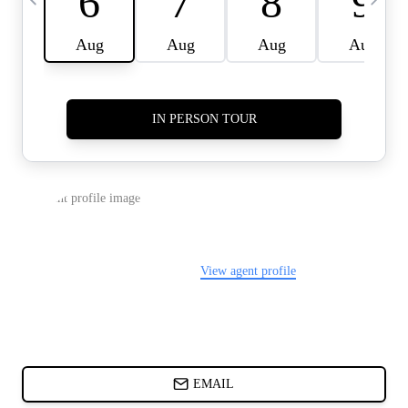
CARDS