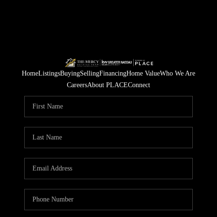
Home
Listings
Buying
Selling
Financing
Home Value
Who We Are
Careers
About PLACE
Connect