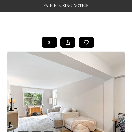
FAIR HOUSING NOTICE
HOME
SEARCH LISTINGS
TOP AREAS
BUYING
SELLING
FINANCING
WEALTH SERIES
HOME VALUE