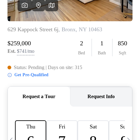
HOME VALUE -
INKEDCARDS
WHO WE ARE
FIRST TIME HOME
BUYER
PAST EVENTS
REVIEWS
CAREERS
ABOUT PLACE
CONNECT
HOME VALUE INKED