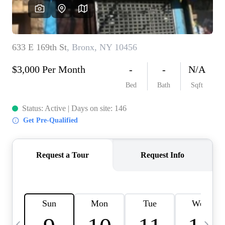
HOME VALUE -
INKEDCARDS
WHO WE ARE
FIRST TIME HOME
BUYER
PAST EVENTS
REVIEWS
CAREERS
ABOUT PLACE
CONNECT
HOME VALUE INKED