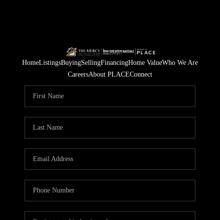
Home
Listings
Buying
Selling
Financing
Home Value
Who We Are
Careers
About PLACE
Connect