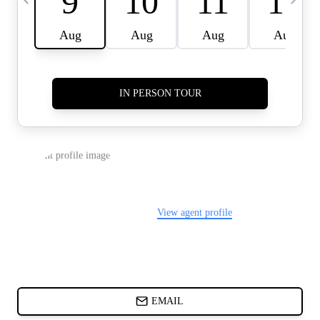
CARDS