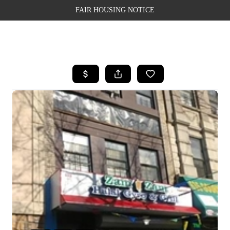
FAIR HOUSING NOTICE
HOME
SEARCH LISTINGS
TOP AREAS
BUYING
SELLING
FINANCING
WEALTH SERIES
HOME VALUE