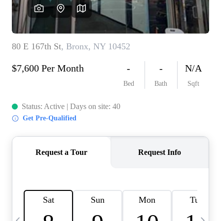
HOME VALUE -
INKEDCARDS
WHO WE ARE
FIRST TIME HOME
BUYER
PAST EVENTS
REVIEWS
CAREERS
ABOUT PLACE
CONNECT
HOME VALUE INKED