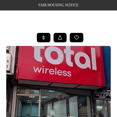
FAIR HOUSING NOTICE
HOME
SEARCH LISTINGS
TOP AREAS
BUYING
SELLING
FINANCING
WEALTH SERIES
HOME VALUE