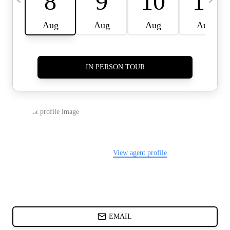
CARDS