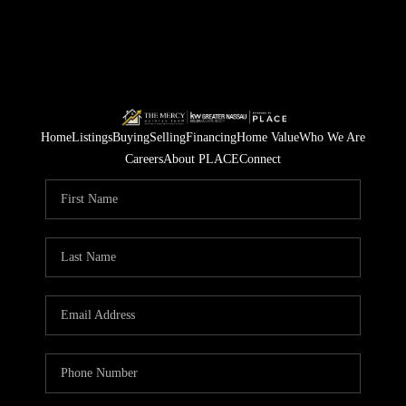
Home
Listings
Buying
Selling
Financing
Home Value
Who We Are
Careers
About PLACE
Connect