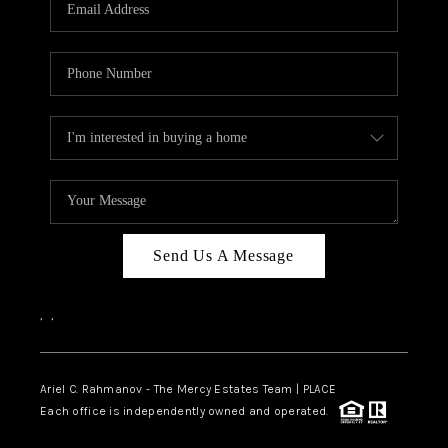
HOME VALUE -
INKEDCARDS
WHO WE ARE
FIRST TIME HOME
BUYER
PAST EVENTS
Send Us A Message
REVIEWS
CAREERS
,
,
ABOUT PLACE
CONNECT
Ariel C. Rahmanov - The Mercy Estates Team |
PLACE
Each office is independently owned and operated.
HOME VALUE INKED