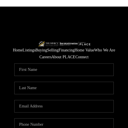
Home
Listings
Buying
Selling
Financing
Home Value
Who We Are
Careers
About PLACE
Connect