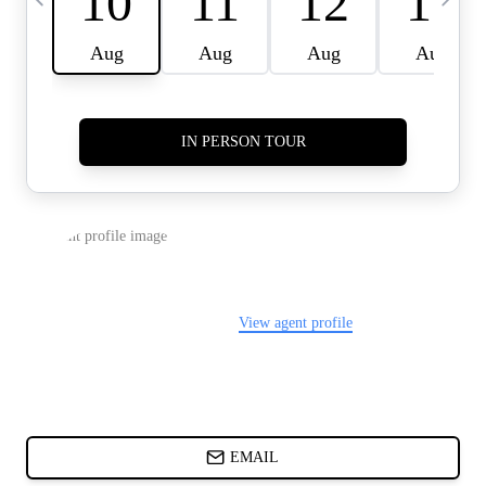
CARDS