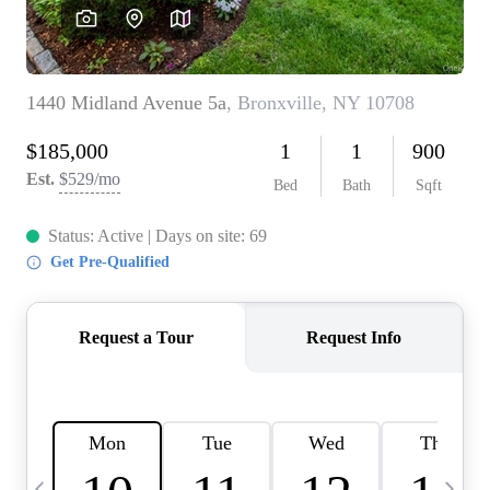
HOME VALUE -
INKEDCARDS
WHO WE ARE
FIRST TIME HOME
BUYER
PAST EVENTS
REVIEWS
CAREERS
ABOUT PLACE
CONNECT
HOME VALUE INKED