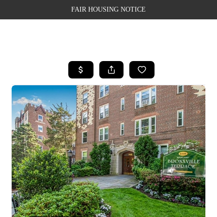
FAIR HOUSING NOTICE
HOME
SEARCH LISTINGS
TOP AREAS
BUYING
SELLING
FINANCING
WEALTH SERIES
HOME VALUE