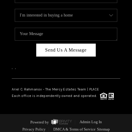
Send Us A Message
,
,
Ariel C. Rahmanov - The Mercy Estates Team |
PLACE
Each office is independently owned and operated.
Powered by
Admin Log In
Privacy Policy
DMCA & Terms of Service
Sitemap