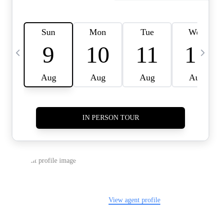
HOME VALUE -
INKEDCARDS
WHO WE ARE
FIRST TIME HOME
BUYER
PAST EVENTS
REVIEWS
CAREERS
ABOUT PLACE
CONNECT
HOME VALUE INKED