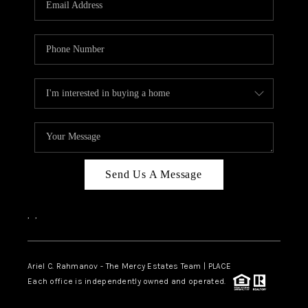
Send Us A Message
,
,
Ariel C. Rahmanov - The Mercy Estates Team |
PLACE
Each office is independently owned and operated.