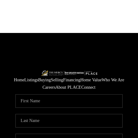
Home
Listings
Buying
Selling
Financing
Home Value
Who We Are
Careers
About PLACE
Connect