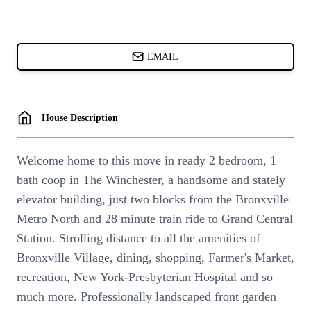
CARDS