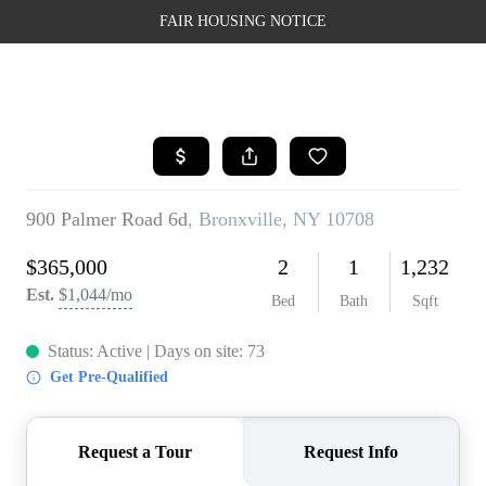
FAIR HOUSING NOTICE
HOME
SEARCH LISTINGS
TOP AREAS
BUYING
SELLING
FINANCING
WEALTH SERIES
HOME VALUE