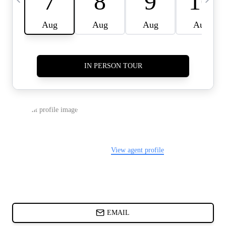
CARDS