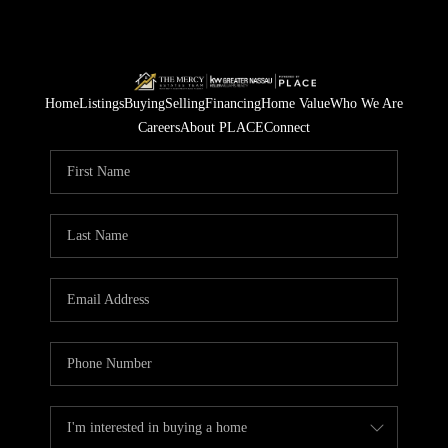
Home
Listings
Buying
Selling
Financing
Home Value
Who We Are
Careers
About PLACE
Connect