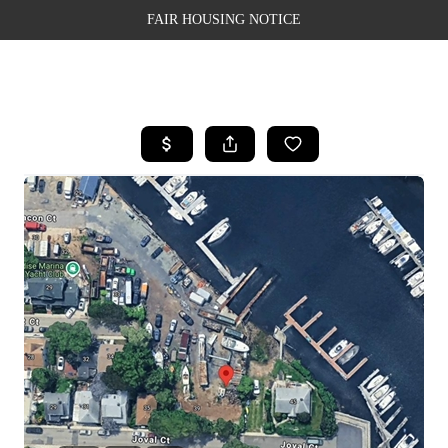
FAIR HOUSING NOTICE
HOME
SEARCH LISTINGS
TOP AREAS
BUYING
SELLING
FINANCING
WEALTH SERIES
HOME VALUE