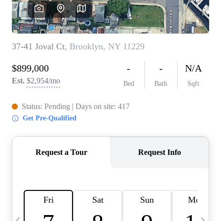
HOME VALUE -
INKEDCARDS
WHO WE ARE
FIRST TIME HOME
BUYER
PAST EVENTS
REVIEWS
CAREERS
ABOUT PLACE
CONNECT
HOME VALUE INKED