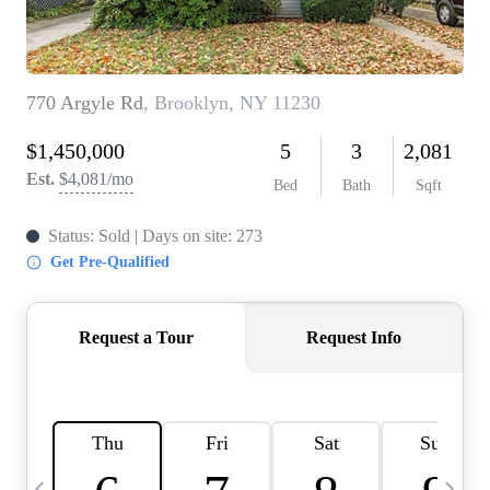
HOME VALUE -
INKEDCARDS
WHO WE ARE
FIRST TIME HOME
BUYER
PAST EVENTS
REVIEWS
CAREERS
ABOUT PLACE
CONNECT
HOME VALUE INKED