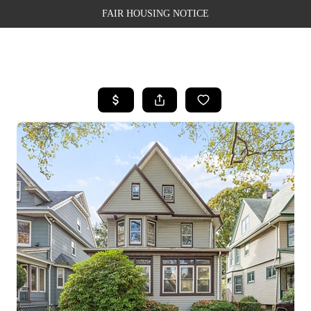
FAIR HOUSING NOTICE
HOME
SEARCH LISTINGS
TOP AREAS
BUYING
SELLING
FINANCING
WEALTH SERIES
HOME VALUE