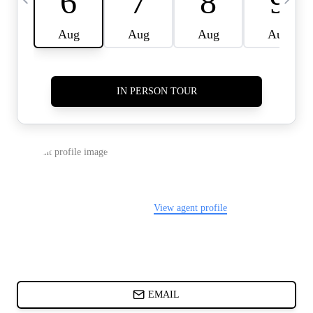
CARDS