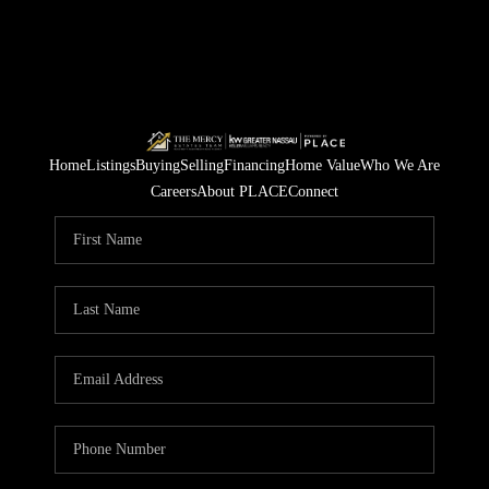
Home
Listings
Buying
Selling
Financing
Home Value
Who We Are
Careers
About PLACE
Connect