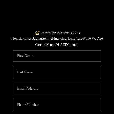
Home
Listings
Buying
Selling
Financing
Home Value
Who We Are
Careers
About PLACE
Connect