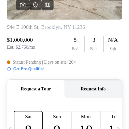
HOME VALUE -
INKEDCARDS
WHO WE ARE
FIRST TIME HOME
BUYER
PAST EVENTS
REVIEWS
CAREERS
ABOUT PLACE
CONNECT
HOME VALUE INKED