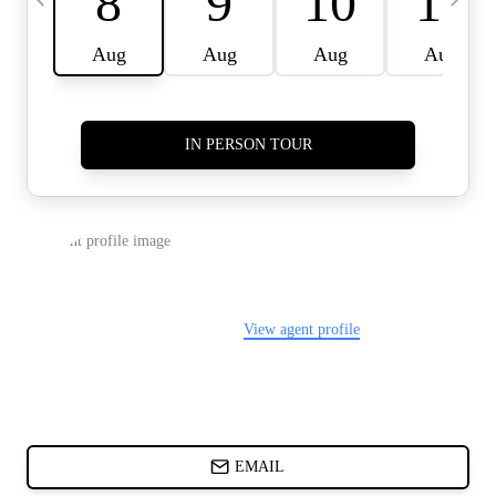
CARDS