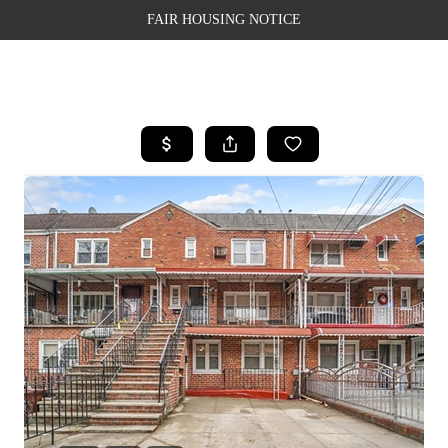
FAIR HOUSING NOTICE
HOME
SEARCH LISTINGS
TOP AREAS
BUYING
SELLING
FINANCING
WEALTH SERIES
HOME VALUE