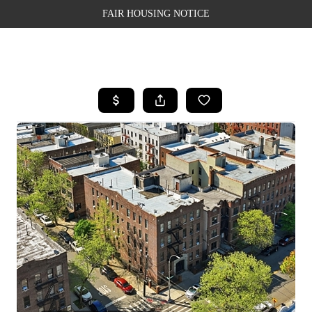
FAIR HOUSING NOTICE
HOME
SEARCH LISTINGS
TOP AREAS
BUYING
SELLING
FINANCING
WEALTH SERIES
HOME VALUE