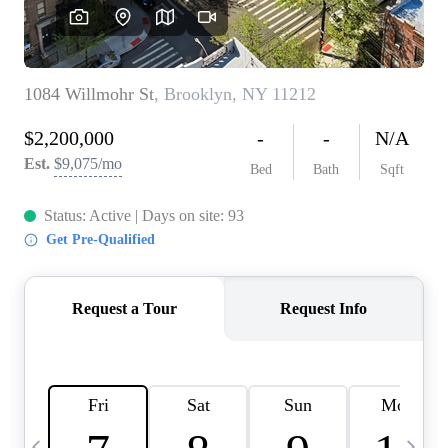
HOME VALUE -
INKEDCARDS
WHO WE ARE
FIRST TIME HOME
BUYER
PAST EVENTS
REVIEWS
CAREERS
ABOUT PLACE
CONNECT
HOME VALUE INKED