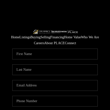
Home
Listings
Buying
Selling
Financing
Home Value
Who We Are
Careers
About PLACE
Connect