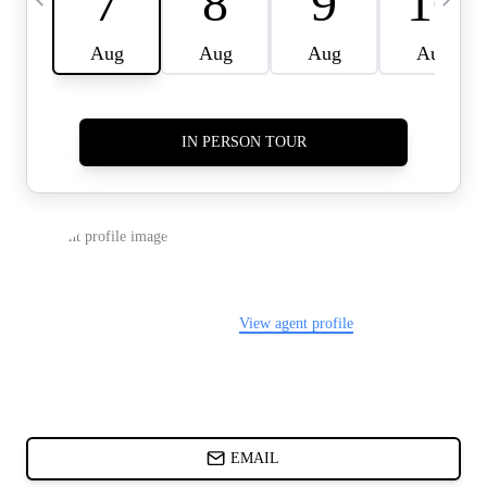
CARDS