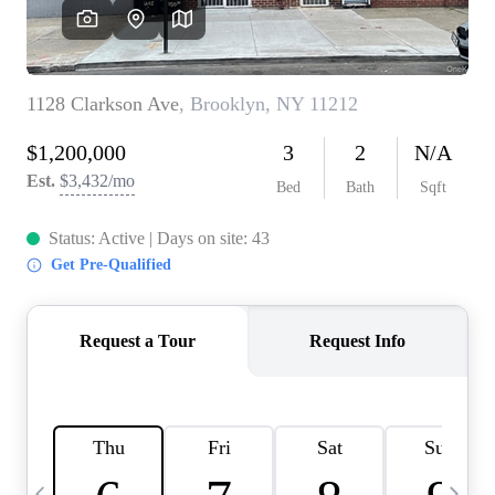
HOME VALUE -
INKEDCARDS
WHO WE ARE
FIRST TIME HOME
BUYER
PAST EVENTS
REVIEWS
CAREERS
ABOUT PLACE
CONNECT
HOME VALUE INKED