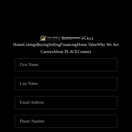
Home
Listings
Buying
Selling
Financing
Home Value
Who We Are
Careers
About PLACE
Connect