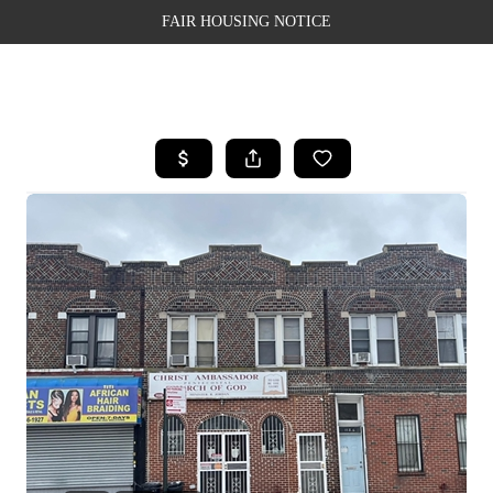
FAIR HOUSING NOTICE
HOME
SEARCH LISTINGS
TOP AREAS
BUYING
SELLING
FINANCING
WEALTH SERIES
HOME VALUE