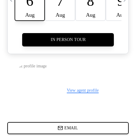
CARDS