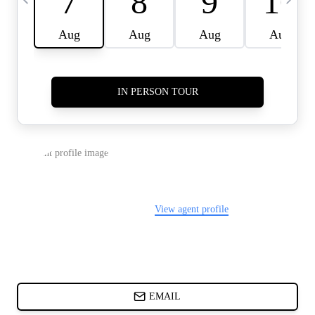
CARDS