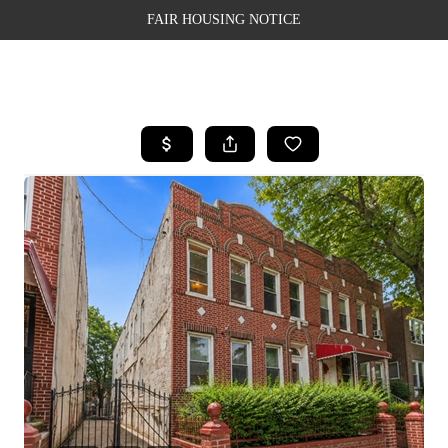
FAIR HOUSING NOTICE
HOME
SEARCH LISTINGS
TOP AREAS
BUYING
SELLING
FINANCING
WEALTH SERIES
HOME VALUE