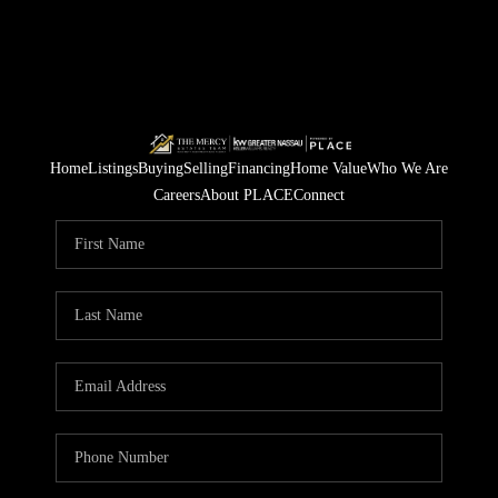
Home
Listings
Buying
Selling
Financing
Home Value
Who We Are
Careers
About PLACE
Connect