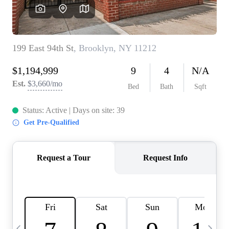
HOME VALUE -
INKEDCARDS
WHO WE ARE
FIRST TIME HOME
BUYER
PAST EVENTS
REVIEWS
CAREERS
ABOUT PLACE
CONNECT
HOME VALUE INKED