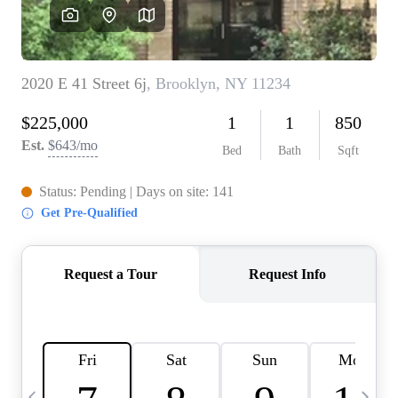
HOME VALUE -
INKEDCARDS
WHO WE ARE
FIRST TIME HOME
BUYER
PAST EVENTS
REVIEWS
CAREERS
ABOUT PLACE
CONNECT
HOME VALUE INKED