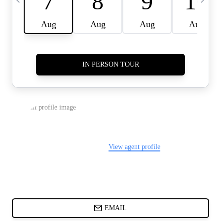
CARDS