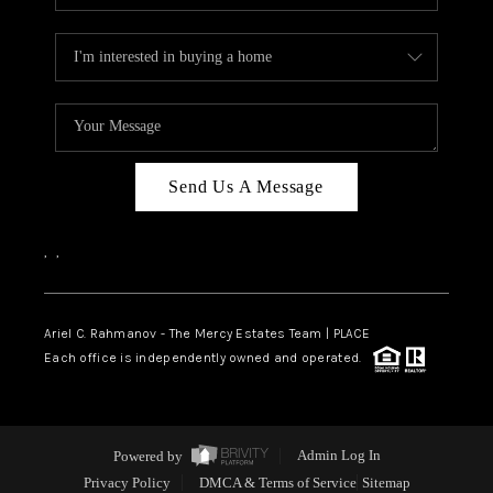
Send Us A Message
,
,
Ariel C. Rahmanov - The Mercy Estates Team |
PLACE
Each office is independently owned and operated.
Powered by
Admin Log In
Privacy Policy
DMCA & Terms of Service
Sitemap