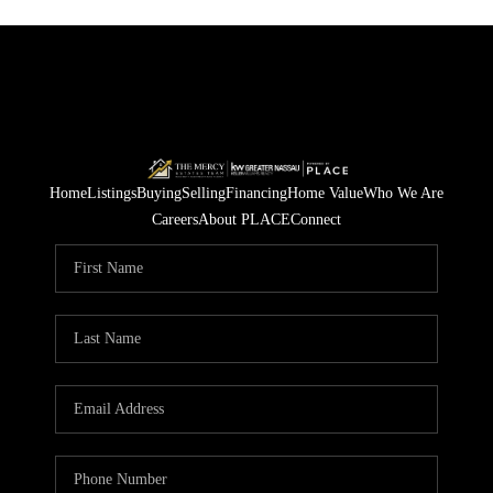
Home
Listings
Buying
Selling
Financing
Home Value
Who We Are
Careers
About PLACE
Connect