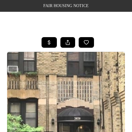
FAIR HOUSING NOTICE
HOME
SEARCH LISTINGS
TOP AREAS
BUYING
SELLING
FINANCING
WEALTH SERIES
HOME VALUE