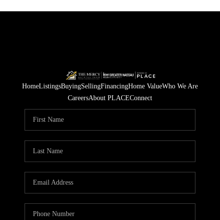
Home
Listings
Buying
Selling
Financing
Home Value
Who We Are
Careers
About PLACE
Connect