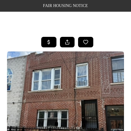
FAIR HOUSING NOTICE
HOME
SEARCH LISTINGS
TOP AREAS
BUYING
SELLING
FINANCING
WEALTH SERIES
HOME VALUE