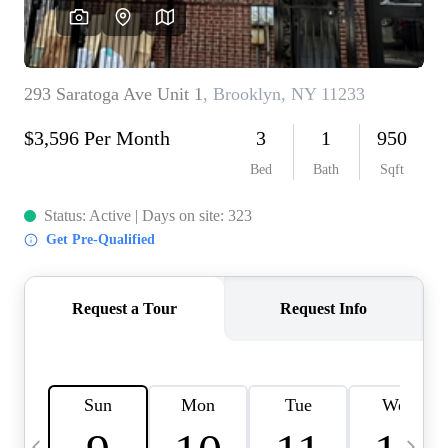
HOME VALUE -
INKEDCARDS
WHO WE ARE
FIRST TIME HOME
BUYER
PAST EVENTS
REVIEWS
CAREERS
ABOUT PLACE
CONNECT
HOME VALUE INKED