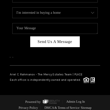
Send Us A Message
,
,
Ariel C. Rahmanov - The Mercy Estates Team |
PLACE
Each office is independently owned and operated.
Powered by
Admin Log In
Privacy Policy
DMCA & Terms of Service
Sitemap