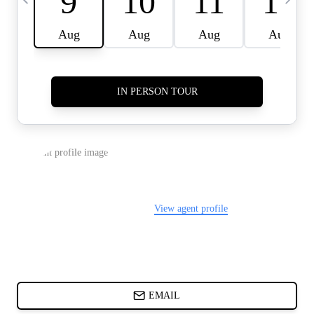
CARDS