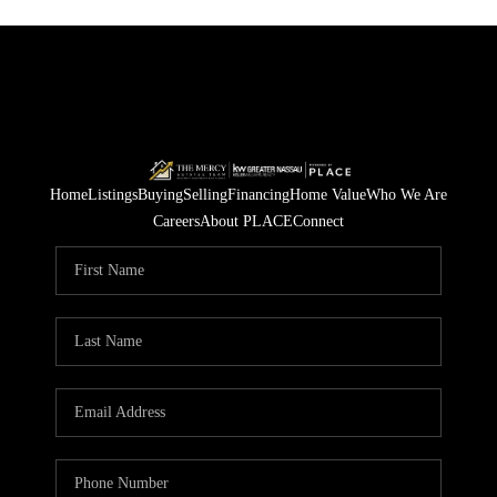
Home
Listings
Buying
Selling
Financing
Home Value
Who We Are
Careers
About PLACE
Connect