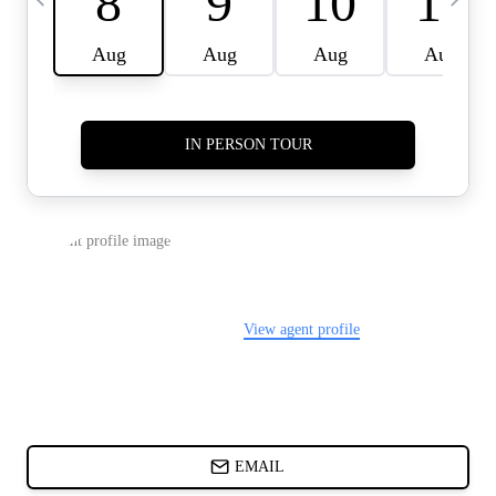
CARDS