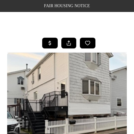
FAIR HOUSING NOTICE
HOME
SEARCH LISTINGS
TOP AREAS
BUYING
SELLING
FINANCING
WEALTH SERIES
HOME VALUE