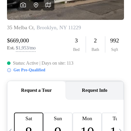
HOME VALUE -
INKEDCARDS
WHO WE ARE
FIRST TIME HOME
BUYER
PAST EVENTS
REVIEWS
CAREERS
ABOUT PLACE
CONNECT
HOME VALUE INKED