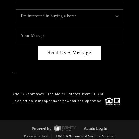
Send Us A Message
,
,
Ariel C. Rahmanov - The Mercy Estates Team |
PLACE
Each office is independently owned and operated.
Powered by
Admin Log In
Privacy Policy
DMCA & Terms of Service
Sitemap