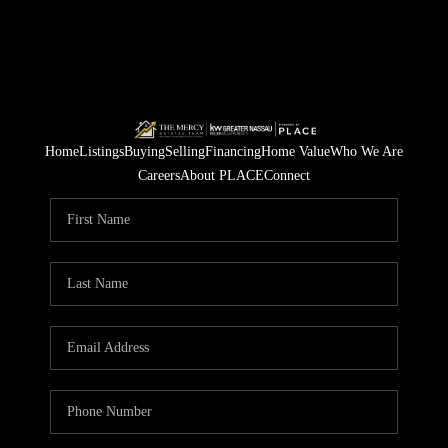
Home
Listings
Buying
Selling
Financing
Home Value
Who We Are
Careers
About PLACE
Connect