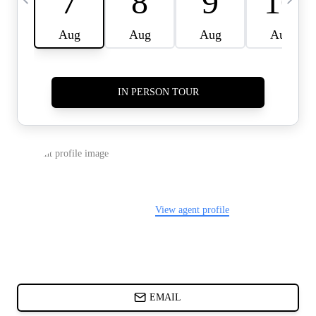
CARDS