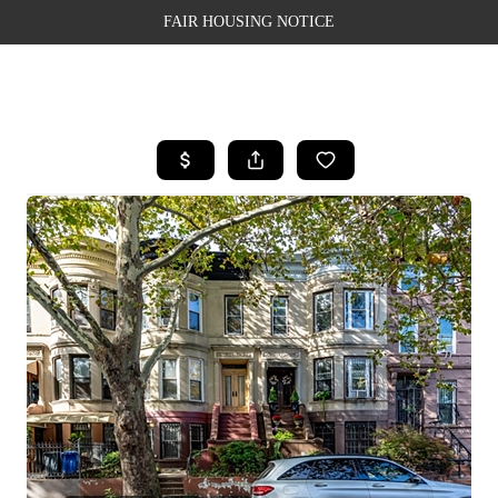
FAIR HOUSING NOTICE
HOME
SEARCH LISTINGS
TOP AREAS
BUYING
SELLING
FINANCING
WEALTH SERIES
HOME VALUE