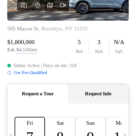
HOME VALUE -
INKEDCARDS
WHO WE ARE
FIRST TIME HOME
BUYER
PAST EVENTS
REVIEWS
CAREERS
ABOUT PLACE
CONNECT
HOME VALUE INKED