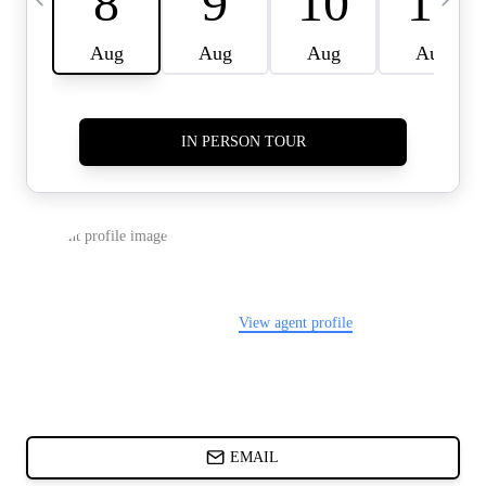
CARDS