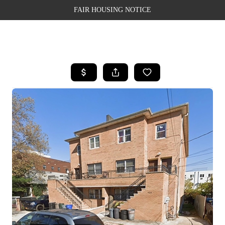
FAIR HOUSING NOTICE
HOME
SEARCH LISTINGS
TOP AREAS
BUYING
SELLING
FINANCING
WEALTH SERIES
HOME VALUE