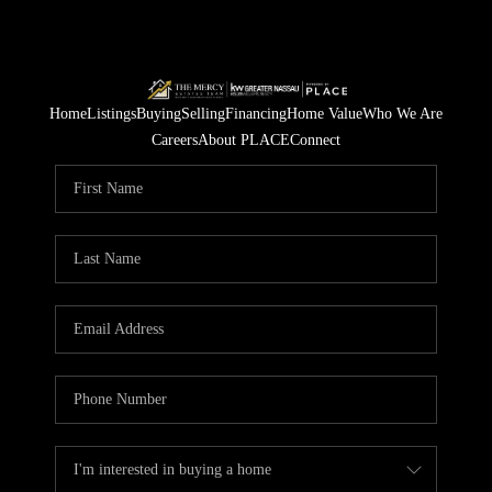
Home
Listings
Buying
Selling
Financing
Home Value
Who We Are
Careers
About PLACE
Connect