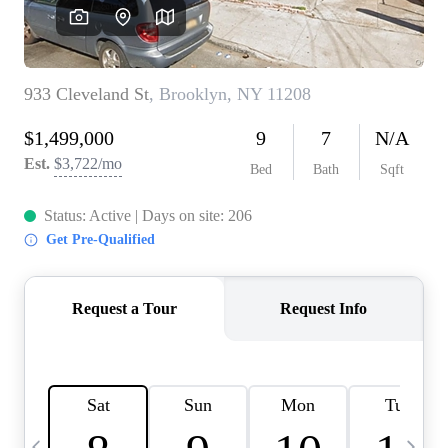
HOME VALUE -
INKEDCARDS
WHO WE ARE
FIRST TIME HOME
BUYER
PAST EVENTS
REVIEWS
CAREERS
ABOUT PLACE
CONNECT
HOME VALUE INKED