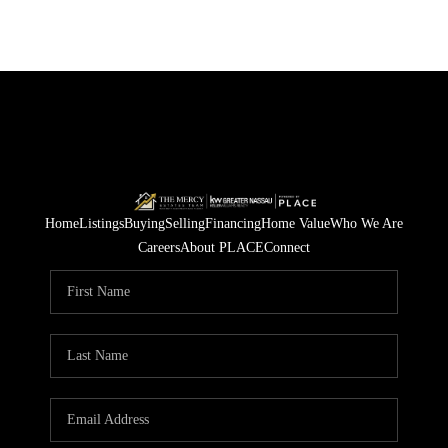
Home
Listings
Buying
Selling
Financing
Home Value
Who We Are
Careers
About PLACE
Connect