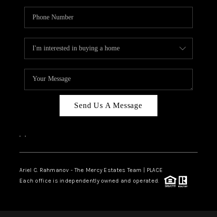
Send Us A Message
,
,
Ariel C. Rahmanov - The Mercy Estates Team |
PLACE
Each office is independently owned and operated.