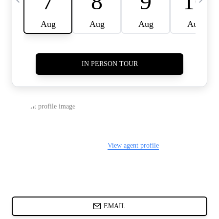
CARDS