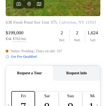
HOME VALUE -
INKEDCARDS
WHO WE ARE
FIRST TIME HOME
BUYER
PAST EVENTS
REVIEWS
CAREERS
ABOUT PLACE
CONNECT
HOME VALUE INKED