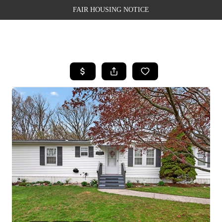
FAIR HOUSING NOTICE
HOME
SEARCH LISTINGS
TOP AREAS
BUYING
SELLING
FINANCING
WEALTH SERIES
HOME VALUE