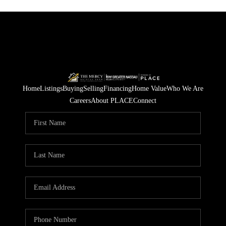
Home
Listings
Buying
Selling
Financing
Home Value
Who We Are
Careers
About PLACE
Connect