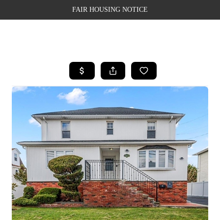
FAIR HOUSING NOTICE
HOME
SEARCH LISTINGS
TOP AREAS
BUYING
SELLING
FINANCING
WEALTH SERIES
HOME VALUE