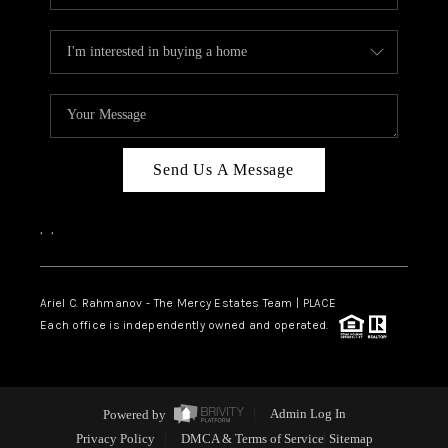
Send Us A Message
,
,
Ariel C. Rahmanov - The Mercy Estates Team |
PLACE
Each office is independently owned and operated.
Powered by
Admin Log In
Privacy Policy
DMCA & Terms of Service
Sitemap