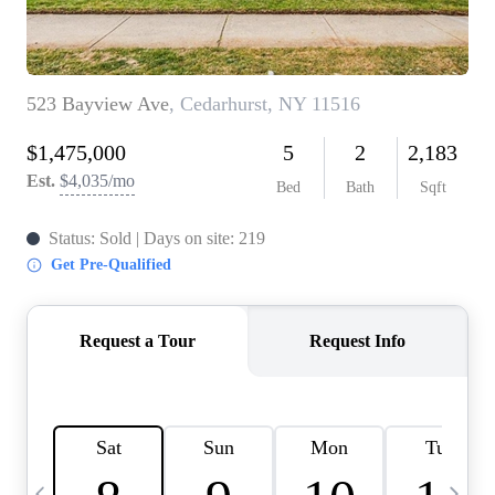
HOME VALUE -
INKEDCARDS
WHO WE ARE
FIRST TIME HOME
BUYER
PAST EVENTS
REVIEWS
CAREERS
ABOUT PLACE
CONNECT
HOME VALUE INKED