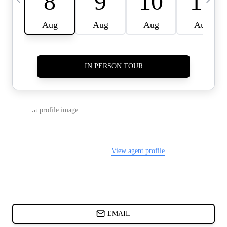
CARDS