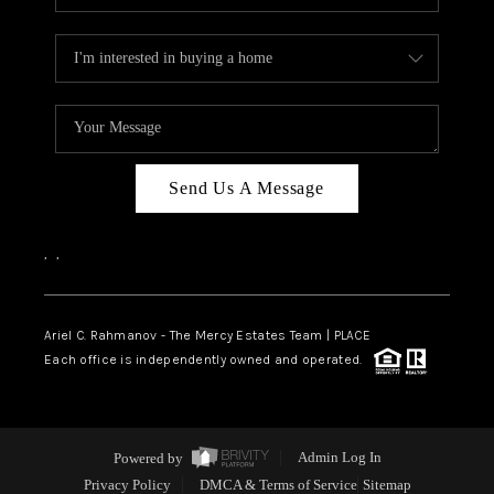
Send Us A Message
,
,
Ariel C. Rahmanov - The Mercy Estates Team |
PLACE
Each office is independently owned and operated.
Powered by
Admin Log In
Privacy Policy
DMCA & Terms of Service
Sitemap