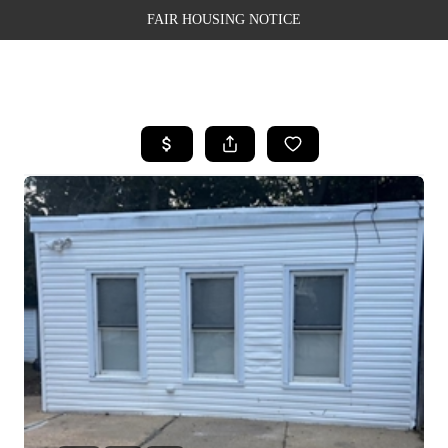
FAIR HOUSING NOTICE
HOME
SEARCH LISTINGS
TOP AREAS
BUYING
SELLING
FINANCING
WEALTH SERIES
HOME VALUE