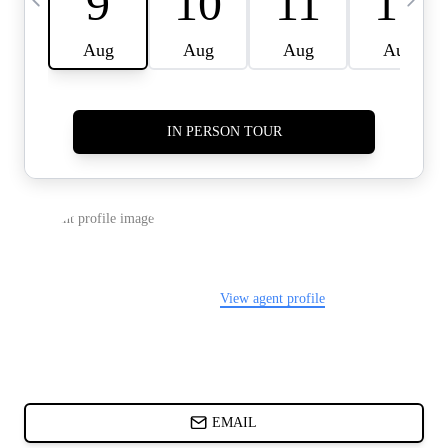
CARDS