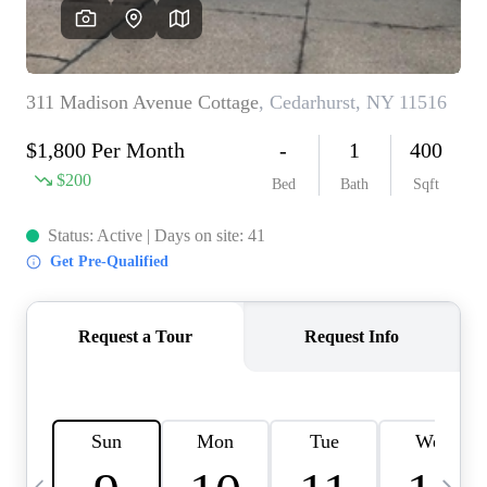
HOME VALUE -
INKEDCARDS
WHO WE ARE
FIRST TIME HOME
BUYER
PAST EVENTS
REVIEWS
CAREERS
ABOUT PLACE
CONNECT
HOME VALUE INKED