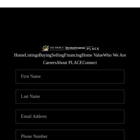
Home
Listings
Buying
Selling
Financing
Home Value
Who We Are
Careers
About PLACE
Connect