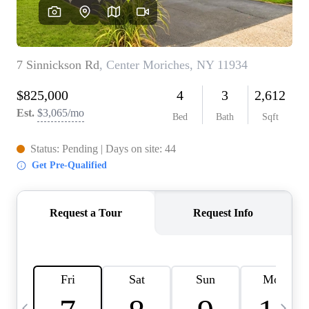
HOME VALUE -
INKEDCARDS
WHO WE ARE
FIRST TIME HOME
BUYER
PAST EVENTS
REVIEWS
CAREERS
ABOUT PLACE
CONNECT
HOME VALUE INKED