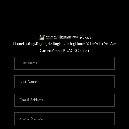
Home
Listings
Buying
Selling
Financing
Home Value
Who We Are
Careers
About PLACE
Connect