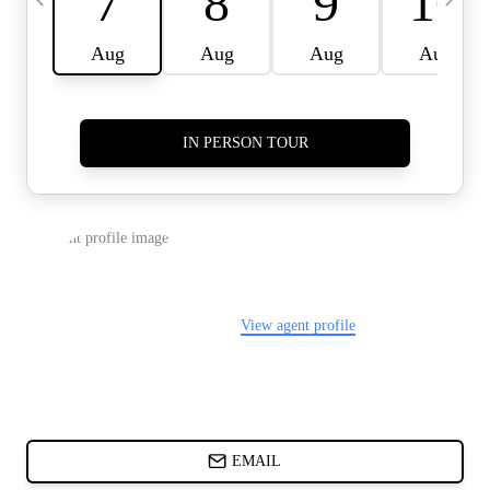
CARDS