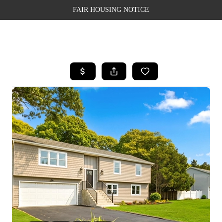
FAIR HOUSING NOTICE
HOME
SEARCH LISTINGS
TOP AREAS
BUYING
SELLING
FINANCING
WEALTH SERIES
HOME VALUE