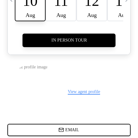
CARDS