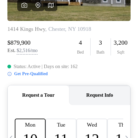
HOME VALUE -
INKEDCARDS
WHO WE ARE
FIRST TIME HOME
BUYER
PAST EVENTS
REVIEWS
CAREERS
ABOUT PLACE
CONNECT
HOME VALUE INKED