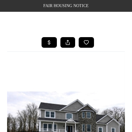
FAIR HOUSING NOTICE
HOME
SEARCH LISTINGS
TOP AREAS
BUYING
SELLING
FINANCING
WEALTH SERIES
HOME VALUE