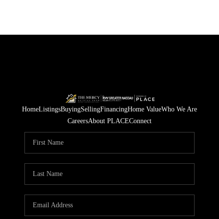
Home
Listings
Buying
Selling
Financing
Home Value
Who We Are
Careers
About PLACE
Connect