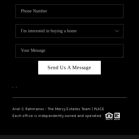
Send Us A Message
,
,
Ariel C. Rahmanov - The Mercy Estates Team |
PLACE
Each office is independently owned and operated.